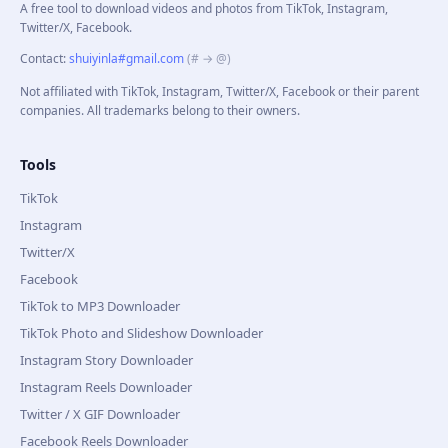
A free tool to download videos and photos from TikTok, Instagram,
Twitter/X, Facebook.
Contact
:
shuiyinla#gmail.com
(# → @)
Not affiliated with TikTok, Instagram, Twitter/X, Facebook or their parent
companies. All trademarks belong to their owners.
Tools
TikTok
Instagram
Twitter/X
Facebook
TikTok to MP3 Downloader
TikTok Photo and Slideshow Downloader
Instagram Story Downloader
Instagram Reels Downloader
Twitter / X GIF Downloader
Facebook Reels Downloader