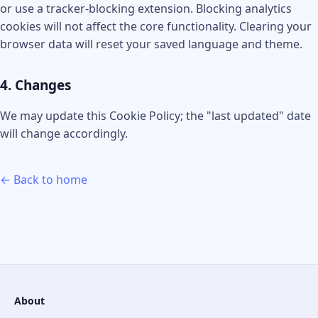
or use a tracker-blocking extension. Blocking analytics
cookies will not affect the core functionality. Clearing your
browser data will reset your saved language and theme.
4. Changes
We may update this Cookie Policy; the "last updated" date
will change accordingly.
← Back to home
About