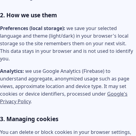
2. How we use them
Preferences (local storage):
we save your selected
language and theme (light/dark) in your browser's local
storage so the site remembers them on your next visit.
This data stays in your browser and is not used to identify
you.
Analytics:
we use Google Analytics (Firebase) to
understand aggregate, anonymized usage such as page
views, approximate location and device type. It may set
cookies or device identifiers, processed under
Google's
Privacy Policy
.
3. Managing cookies
You can delete or block cookies in your browser settings,