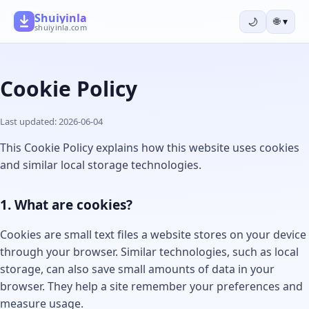
Shuiyinla
🌙
🌐
▾
shuiyinla.com
Cookie Policy
Last updated: 2026-06-04
This Cookie Policy explains how this website uses cookies
and similar local storage technologies.
1. What are cookies?
Cookies are small text files a website stores on your device
through your browser. Similar technologies, such as local
storage, can also save small amounts of data in your
browser. They help a site remember your preferences and
measure usage.