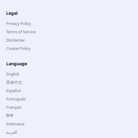
Legal
Privacy Policy
Terms of Service
Disclaimer
Cookie Policy
Language
English
简体中文
Español
Português
Français
हिन्दी
Indonesia
العربية