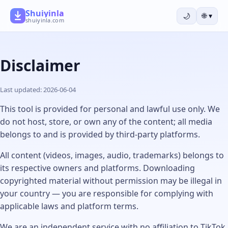
Shuiyinla
🌙
🌐
▾
shuiyinla.com
Disclaimer
Last updated: 2026-06-04
This tool is provided for personal and lawful use only. We
do not host, store, or own any of the content; all media
belongs to and is provided by third-party platforms.
All content (videos, images, audio, trademarks) belongs to
its respective owners and platforms. Downloading
copyrighted material without permission may be illegal in
your country — you are responsible for complying with
applicable laws and platform terms.
We are an independent service with no affiliation to TikTok,