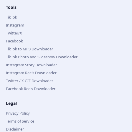
Tools
TikTok
Instagram
Twitter/X
Facebook
TikTok to MP3 Downloader
TikTok Photo and Slideshow Downloader
Instagram Story Downloader
Instagram Reels Downloader
Twitter / X GIF Downloader
Facebook Reels Downloader
Legal
Privacy Policy
Terms of Service
Disclaimer