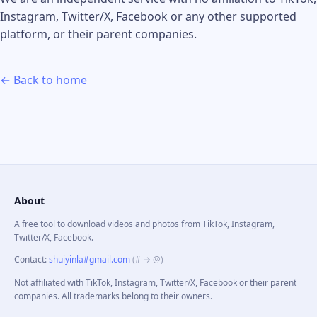
Instagram, Twitter/X, Facebook or any other supported
platform, or their parent companies.
← Back to home
About
A free tool to download videos and photos from TikTok, Instagram,
Twitter/X, Facebook.
Contact
:
shuiyinla#gmail.com
(# → @)
Not affiliated with TikTok, Instagram, Twitter/X, Facebook or their parent
companies. All trademarks belong to their owners.