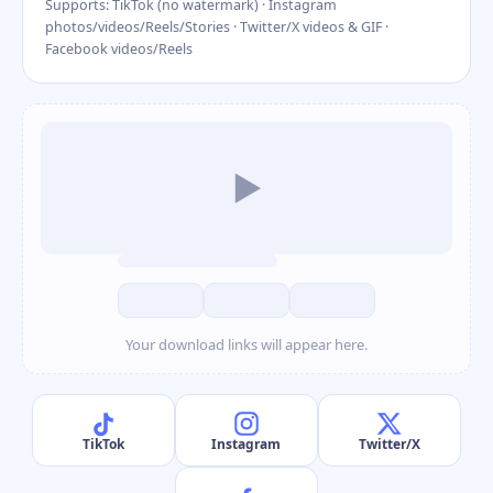
Supports: TikTok (no watermark) · Instagram
photos/videos/Reels/Stories · Twitter/X videos & GIF ·
Facebook videos/Reels
▶
Your download links will appear here.
TikTok
Instagram
Twitter/X