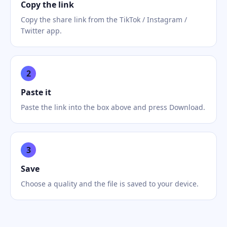
Copy the link
Copy the share link from the TikTok / Instagram /
Twitter app.
2
Paste it
Paste the link into the box above and press Download.
3
Save
Choose a quality and the file is saved to your device.