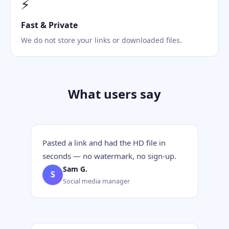
⚡
Fast & Private
We do not store your links or downloaded files.
What users say
Pasted a link and had the HD file in
seconds — no watermark, no sign-up.
Sam G.
S
Social media manager