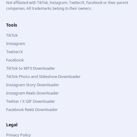
Not affiliated with TikTok, Instagram, Twitter/X, Facebook or their parent
companies. All trademarks belong to their owners.
Tools
TikTok
Instagram
Twitter/X
Facebook
TikTok to MP3 Downloader
TikTok Photo and Slideshow Downloader
Instagram Story Downloader
Instagram Reels Downloader
Twitter / X GIF Downloader
Facebook Reels Downloader
Legal
Privacy Policy