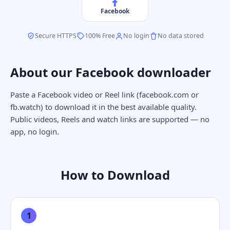
Facebook
Secure HTTPS
100% Free
No login
No data stored
About our Facebook downloader
Paste a Facebook video or Reel link (facebook.com or
fb.watch) to download it in the best available quality.
Public videos, Reels and watch links are supported — no
app, no login.
How to Download
1