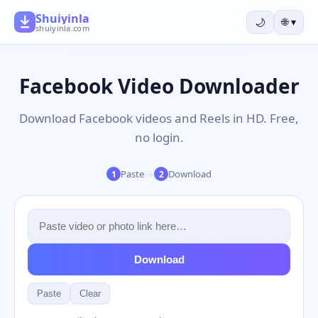
Shuiyinla
🌙
🌐
▾
shuiyinla.com
Facebook Video Downloader
Download Facebook videos and Reels in HD. Free,
no login.
→
Paste
Download
1
2
Download
Paste
Clear