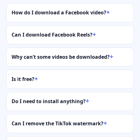
How do I download a Facebook video?
Can I download Facebook Reels?
Why can’t some videos be downloaded?
Is it free?
Do I need to install anything?
Can I remove the TikTok watermark?