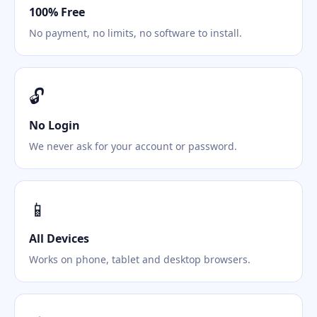
100% Free
No payment, no limits, no software to install.
🔓
No Login
We never ask for your account or password.
📱
All Devices
Works on phone, tablet and desktop browsers.