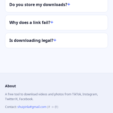
Do you store my downloads?
Why does a link fail?
Is downloading legal?
About
A free tool to download videos and photos from TikTok, Instagram,
Twitter/X, Facebook.
Contact
:
shuiyinla#gmail.com
(# → @)