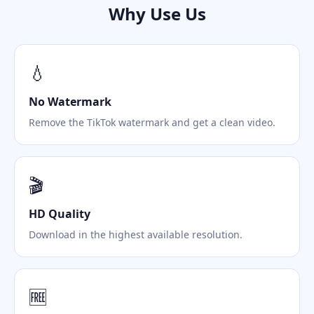
Why Use Us
💧
No Watermark
Remove the TikTok watermark and get a clean video.
🎬
HD Quality
Download in the highest available resolution.
🆓