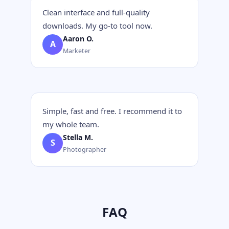
Clean interface and full-quality
downloads. My go-to tool now.
Aaron O.
A
Marketer
Simple, fast and free. I recommend it to
my whole team.
Stella M.
S
Photographer
FAQ