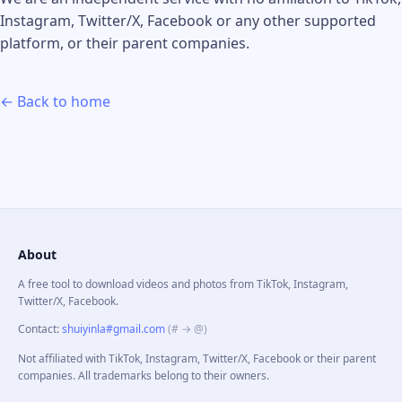
Instagram, Twitter/X, Facebook or any other supported
platform, or their parent companies.
← Back to home
About
A free tool to download videos and photos from TikTok, Instagram,
Twitter/X, Facebook.
Contact
:
shuiyinla#gmail.com
(# → @)
Not affiliated with TikTok, Instagram, Twitter/X, Facebook or their parent
companies. All trademarks belong to their owners.