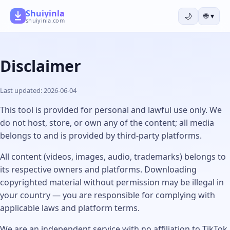
Shuiyinla
🌙
🌐
▾
shuiyinla.com
Disclaimer
Last updated: 2026-06-04
This tool is provided for personal and lawful use only. We
do not host, store, or own any of the content; all media
belongs to and is provided by third-party platforms.
All content (videos, images, audio, trademarks) belongs to
its respective owners and platforms. Downloading
copyrighted material without permission may be illegal in
your country — you are responsible for complying with
applicable laws and platform terms.
We are an independent service with no affiliation to TikTok,