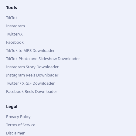
Tools
TikTok
Instagram
Twitter/X
Facebook
TikTok to MP3 Downloader
TikTok Photo and Slideshow Downloader
Instagram Story Downloader
Instagram Reels Downloader
Twitter / X GIF Downloader
Facebook Reels Downloader
Legal
Privacy Policy
Terms of Service
Disclaimer