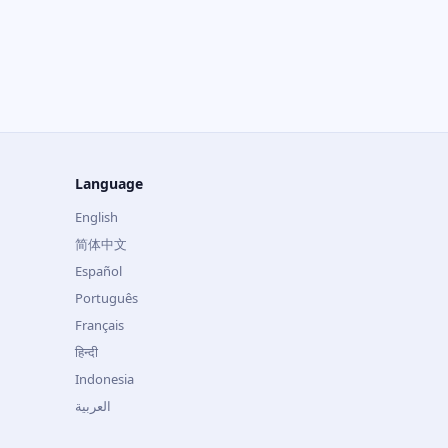
Language
English
简体中文
Español
Português
Français
हिन्दी
Indonesia
العربية