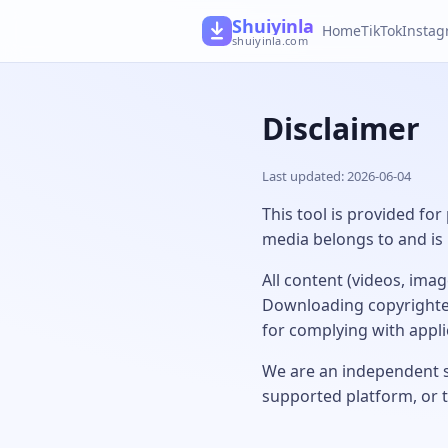
Shuiyinla
Home
TikTok
Insta
shuiyinla.com
Disclaimer
Last updated: 2026-06-04
This tool is provided for
media belongs to and is 
All content (videos, ima
Downloading copyrighted
for complying with appl
We are an independent se
supported platform, or 