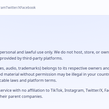
gram
Twitter/X
Facebook
 personal and lawful use only. We do not host, store, or own 
provided by third-party platforms.
ges, audio, trademarks) belongs to its respective owners an
 material without permission may be illegal in your count
icable laws and platform terms.
rvice with no affiliation to TikTok, Instagram, Twitter/X, 
their parent companies.