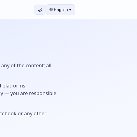
🌙
🌐
English
▾
any of the content; all
d platforms.
ry — you are responsible
Facebook or any other