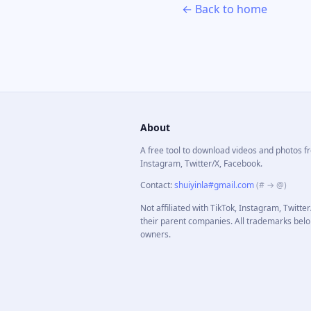
← Back to home
About
A free tool to download videos and photos f
Instagram, Twitter/X, Facebook.
Contact
:
shuiyinla#gmail.com
(# → @)
Not affiliated with TikTok, Instagram, Twitte
their parent companies. All trademarks belo
owners.