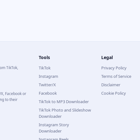
Tools
Legal
rom TikTok,
TikTok
Privacy Policy
Instagram
Terms of Service
Twitter/X
Disclaimer
Facebook
Cookie Policy
r/X, Facebook or
ng to their
TikTok to MP3 Downloader
TikTok Photo and Slideshow
Downloader
Instagram Story
Downloader
Instagram Reels