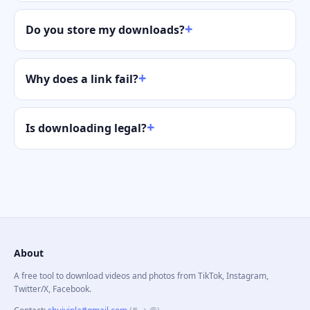
Do you store my downloads?
Why does a link fail?
Is downloading legal?
About
A free tool to download videos and photos from TikTok, Instagram,
Twitter/X, Facebook.