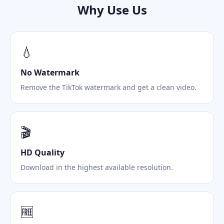
Why Use Us
💧
No Watermark
Remove the TikTok watermark and get a clean video.
🎬
HD Quality
Download in the highest available resolution.
🆓