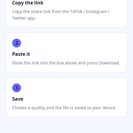
Copy the link
Copy the share link from the TikTok / Instagram /
Twitter app.
2
Paste it
Paste the link into the box above and press Download.
3
Save
Choose a quality and the file is saved to your device.