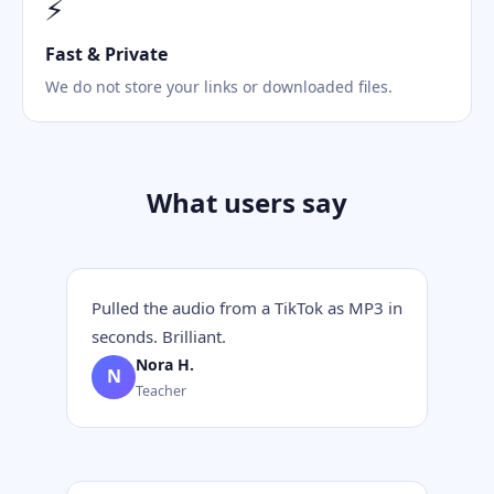
⚡
Fast & Private
We do not store your links or downloaded files.
What users say
Pulled the audio from a TikTok as MP3 in
seconds. Brilliant.
Nora H.
N
Teacher