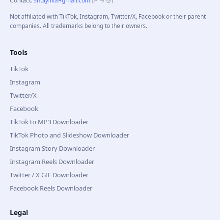
Contact
:
shuiyinla#gmail.com
(# → @)
Not affiliated with TikTok, Instagram, Twitter/X, Facebook or their parent
companies. All trademarks belong to their owners.
Tools
TikTok
Instagram
Twitter/X
Facebook
TikTok to MP3 Downloader
TikTok Photo and Slideshow Downloader
Instagram Story Downloader
Instagram Reels Downloader
Twitter / X GIF Downloader
Facebook Reels Downloader
Legal