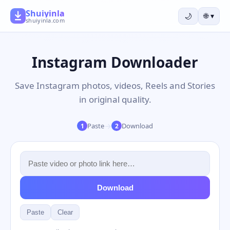
Shuiyinla
🌙
🌐
▾
shuiyinla.com
Instagram Downloader
Save Instagram photos, videos, Reels and Stories
in original quality.
→
Paste
Download
1
2
Download
Paste
Clear