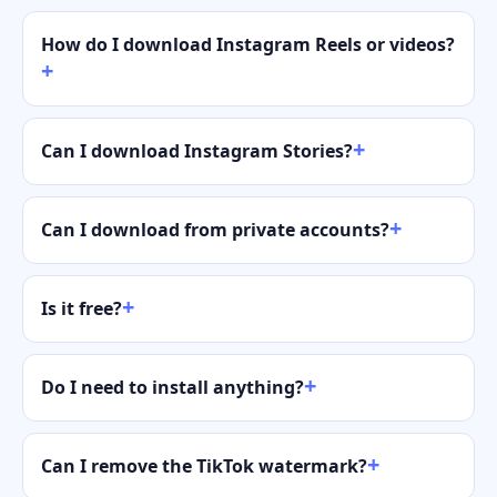
How do I download Instagram Reels or videos?
Can I download Instagram Stories?
Can I download from private accounts?
Is it free?
Do I need to install anything?
Can I remove the TikTok watermark?