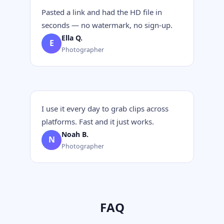
Pasted a link and had the HD file in
seconds — no watermark, no sign-up.
Ella Q.
E
Photographer
I use it every day to grab clips across
platforms. Fast and it just works.
Noah B.
N
Photographer
FAQ