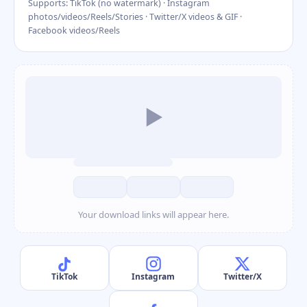
Supports: TikTok (no watermark) · Instagram
photos/videos/Reels/Stories · Twitter/X videos & GIF ·
Facebook videos/Reels
▶
Your download links will appear here.
TikTok
Instagram
Twitter/X