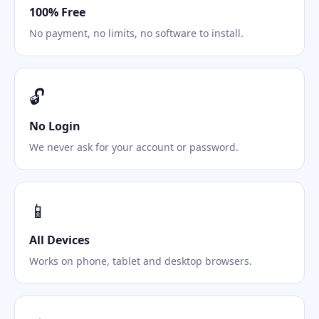
100% Free
No payment, no limits, no software to install.
🔓
No Login
We never ask for your account or password.
📱
All Devices
Works on phone, tablet and desktop browsers.