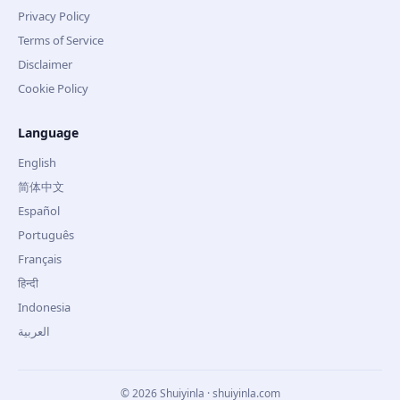
Privacy Policy
Terms of Service
Disclaimer
Cookie Policy
Language
English
简体中文
Español
Português
Français
हिन्दी
Indonesia
العربية
©
2026
Shuiyinla · shuiyinla.com