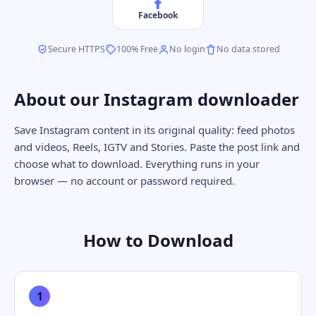
Facebook
Secure HTTPS
100% Free
No login
No data stored
About our Instagram downloader
Save Instagram content in its original quality: feed photos
and videos, Reels, IGTV and Stories. Paste the post link and
choose what to download. Everything runs in your
browser — no account or password required.
How to Download
1