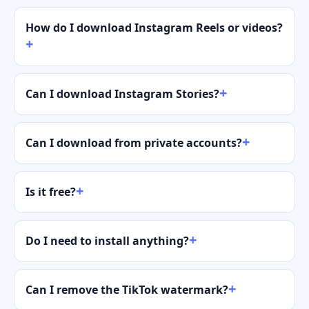
How do I download Instagram Reels or videos?
Can I download Instagram Stories?
Can I download from private accounts?
Is it free?
Do I need to install anything?
Can I remove the TikTok watermark?