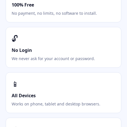
100% Free
No payment, no limits, no software to install.
🔓
No Login
We never ask for your account or password.
📱
All Devices
Works on phone, tablet and desktop browsers.