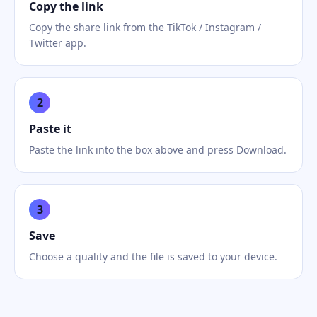
Copy the link
Copy the share link from the TikTok / Instagram /
Twitter app.
2
Paste it
Paste the link into the box above and press Download.
3
Save
Choose a quality and the file is saved to your device.