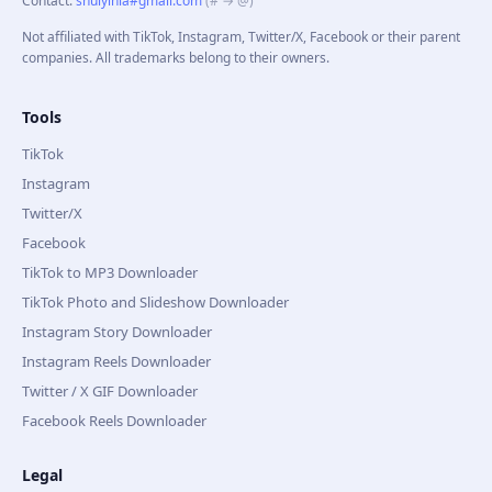
Contact
:
shuiyinla#gmail.com
(# → @)
Not affiliated with TikTok, Instagram, Twitter/X, Facebook or their parent
companies. All trademarks belong to their owners.
Tools
TikTok
Instagram
Twitter/X
Facebook
TikTok to MP3 Downloader
TikTok Photo and Slideshow Downloader
Instagram Story Downloader
Instagram Reels Downloader
Twitter / X GIF Downloader
Facebook Reels Downloader
Legal