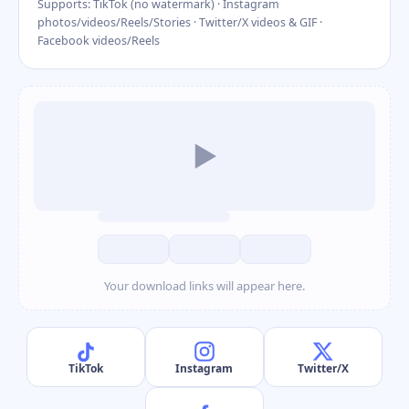
Supports: TikTok (no watermark) · Instagram
photos/videos/Reels/Stories · Twitter/X videos & GIF ·
Facebook videos/Reels
▶
Your download links will appear here.
TikTok
Instagram
Twitter/X