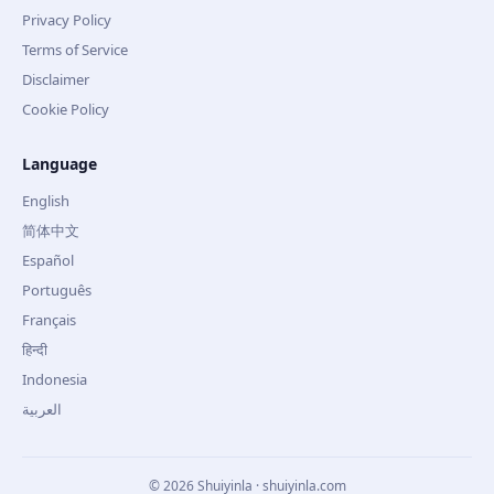
Privacy Policy
Terms of Service
Disclaimer
Cookie Policy
Language
English
简体中文
Español
Português
Français
हिन्दी
Indonesia
العربية
©
2026
Shuiyinla · shuiyinla.com