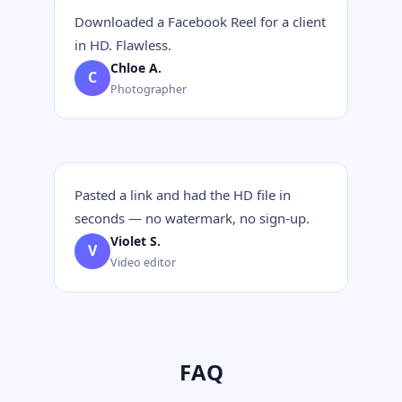
Downloaded a Facebook Reel for a client
in HD. Flawless.
Chloe A.
C
Photographer
Pasted a link and had the HD file in
seconds — no watermark, no sign-up.
Violet S.
V
Video editor
FAQ