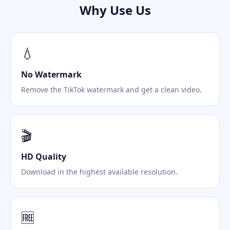
Why Use Us
💧
No Watermark
Remove the TikTok watermark and get a clean video.
🎬
HD Quality
Download in the highest available resolution.
🆓