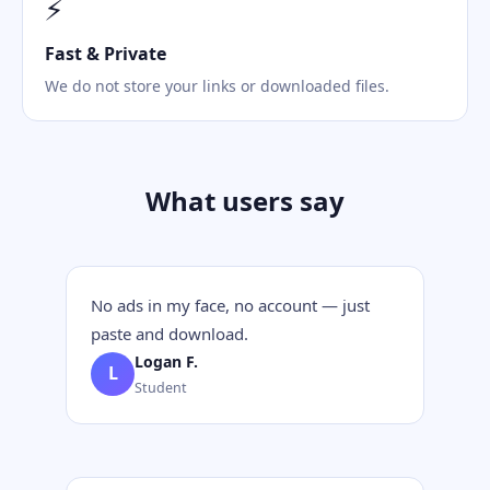
⚡
Fast & Private
We do not store your links or downloaded files.
What users say
No ads in my face, no account — just
paste and download.
Logan F.
L
Student