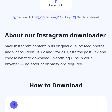
Facebook
Secure HTTPS
100% Free
No login
No data stored
About our Instagram downloader
Save Instagram content in its original quality: feed photos
and videos, Reels, IGTV and Stories. Paste the post link and
choose what to download. Everything runs in your
browser — no account or password required.
How to Download
1