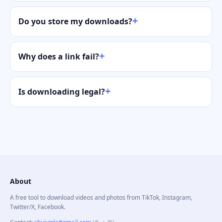
Do you store my downloads?
Why does a link fail?
Is downloading legal?
About
A free tool to download videos and photos from TikTok, Instagram,
Twitter/X, Facebook.