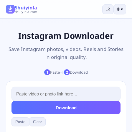
Shuiyinla
🌙
🌐
▾
shuiyinla.com
Instagram Downloader
Save Instagram photos, videos, Reels and Stories
in original quality.
→
Paste
Download
1
2
Download
Paste
Clear