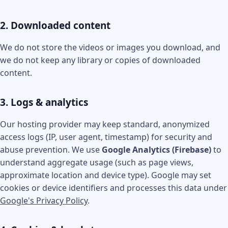
2. Downloaded content
We do not store the videos or images you download, and
we do not keep any library or copies of downloaded
content.
3. Logs & analytics
Our hosting provider may keep standard, anonymized
access logs (IP, user agent, timestamp) for security and
abuse prevention. We use
Google Analytics (Firebase)
to
understand aggregate usage (such as page views,
approximate location and device type). Google may set
cookies or device identifiers and processes this data under
Google's Privacy Policy
.