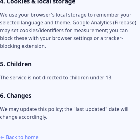
4. Cookies & local storage
We use your browser's local storage to remember your
selected language and theme. Google Analytics (Firebase)
may set cookies/identifiers for measurement; you can
block these with your browser settings or a tracker-
blocking extension.
5. Children
The service is not directed to children under 13.
6. Changes
We may update this policy; the "last updated" date will
change accordingly.
← Back to home