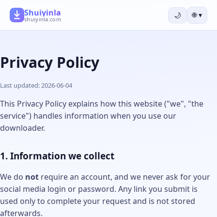
Shuiyinla
🌙
🌐
▾
shuiyinla.com
Privacy Policy
Last updated: 2026-06-04
This Privacy Policy explains how this website ("we", "the
service") handles information when you use our
downloader.
1. Information we collect
We do
not
require an account, and we never ask for your
social media login or password. Any link you submit is
used only to complete your request and is not stored
afterwards.