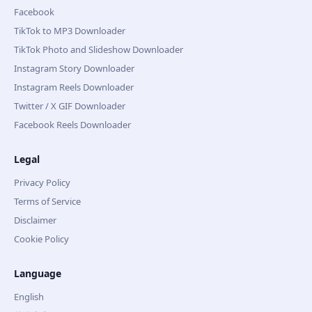
Facebook
TikTok to MP3 Downloader
TikTok Photo and Slideshow Downloader
Instagram Story Downloader
Instagram Reels Downloader
Twitter / X GIF Downloader
Facebook Reels Downloader
Legal
Privacy Policy
Terms of Service
Disclaimer
Cookie Policy
Language
English