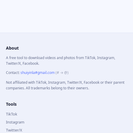
About
A free tool to download videos and photos from TikTok, Instagram,
Twitter/X, Facebook.
Contact
:
shuiyinla#gmail.com
(# → @)
Not affiliated with TikTok, Instagram, Twitter/X, Facebook or their parent
companies. All trademarks belong to their owners.
Tools
TikTok
Instagram
Twitter/X