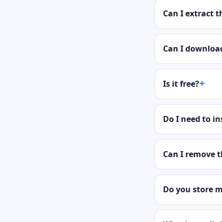
Can I extract 
Can I download
Is it free?
Do I need to in
Can I remove 
Do you store 