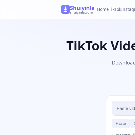
Shuiyinla
Home
TikTok
Insta
shuiyinla.com
TikTok Vi
Download 
Paste