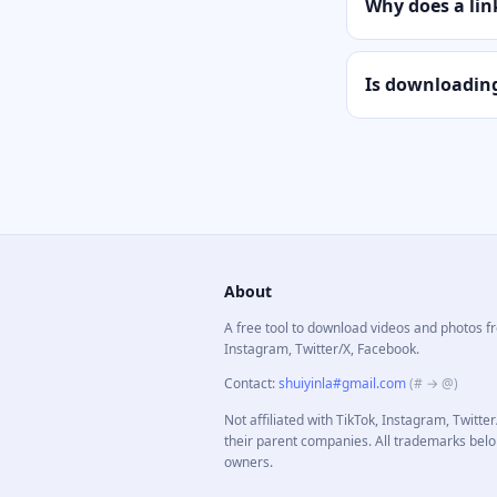
Why does a link
Is downloading
About
A free tool to download videos and photos f
Instagram, Twitter/X, Facebook.
Contact
:
shuiyinla#gmail.com
(# → @)
Not affiliated with TikTok, Instagram, Twitte
their parent companies. All trademarks belo
owners.