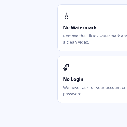
💧
No Watermark
Remove the TikTok watermark an
a clean video.
🔓
No Login
We never ask for your account or
password.