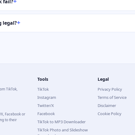
 fail?
 legal?
Tools
Legal
rom TikTok,
TikTok
Privacy Policy
Instagram
Terms of Service
Twitter/X
Disclaimer
Facebook
Cookie Policy
r/X, Facebook or
ng to their
TikTok to MP3 Downloader
TikTok Photo and Slideshow