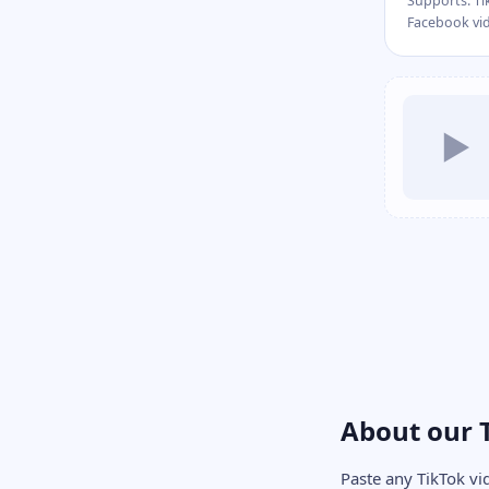
Supports: Ti
Facebook vi
▶
About our 
Paste any TikTok vi