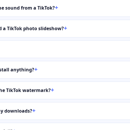
the sound from a TikTok?
 a TikTok photo slideshow?
stall anything?
the TikTok watermark?
my downloads?