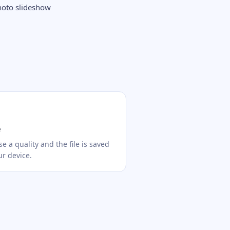
hoto slideshow
e
e a quality and the file is saved
ur device.