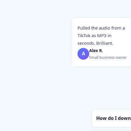
Pulled the audio from a
TikTok as MP3 in
seconds. Brilliant.
Alex R.
A
Small business owner
How do I down