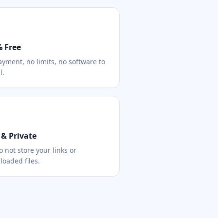
 Free
yment, no limits, no software to
l.
 & Private
 not store your links or
oaded files.