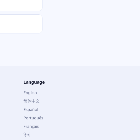
Language
English
简体中文
Español
Português
Français
हिन्दी