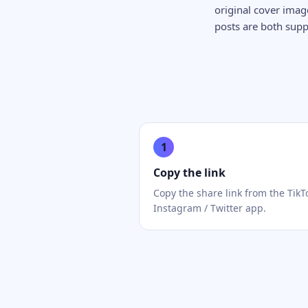
original cover ima
posts are both sup
1
Copy the link
Copy the share link from the TikT
Instagram / Twitter app.