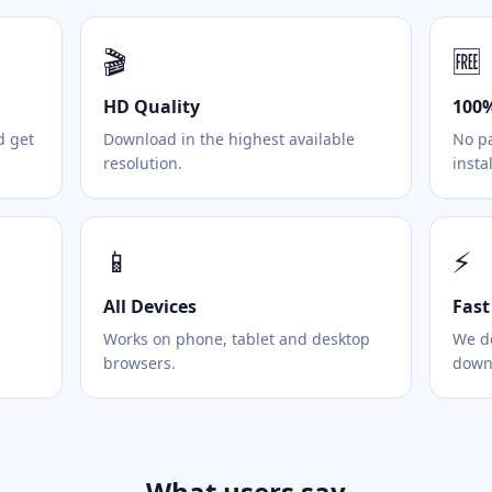
🎬
🆓
HD Quality
100%
d get
Download in the highest available
No pa
resolution.
instal
📱
⚡
All Devices
Fast
Works on phone, tablet and desktop
We do
browsers.
downl
What users say