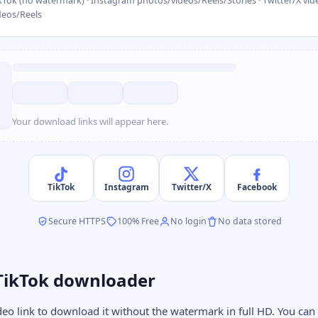
kTok (no watermark) · Instagram photos/videos/Reels/Stories · Twitter/X vide
deos/Reels
Your download links will appear here.
TikTok
Instagram
Twitter/X
Facebook
Secure HTTPS
100% Free
No login
No data stored
TikTok downloader
deo link to download it without the watermark in full HD. You can 