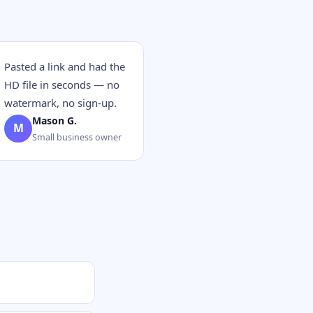
Pasted a link and had the
HD file in seconds — no
watermark, no sign-up.
Mason G.
M
Small business owner