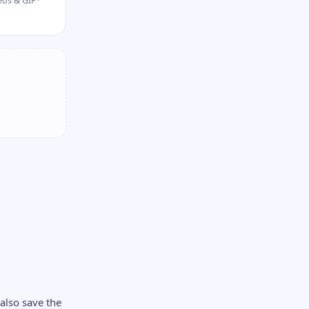
os & GIF ·
also save the