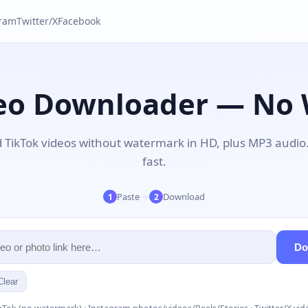
gram
Twitter/X
Facebook
deo Downloader — No
TikTok videos without watermark in HD, plus MP3 audio
fast.
→
Paste
Download
1
2
Do
Clear