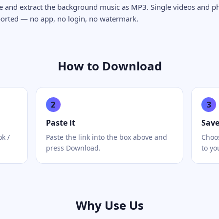
ge and extract the background music as MP3. Single videos and p
ported — no app, no login, no watermark.
How to Download
2
3
Paste it
Sav
ok /
Paste the link into the box above and
Choos
press Download.
to yo
Why Use Us