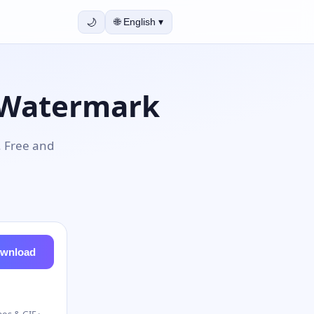
🌙
🌐
English
▾
 Watermark
. Free and
wnload