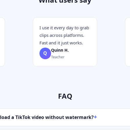
I use it every day to grab
clips across platforms.
Fast and it just works.
Quinn H.
Q
Teacher
FAQ
load a TikTok video without watermark?