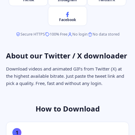
Facebook
Secure HTTPS
100% Free
No login
No data stored
About our Twitter / X downloader
Download videos and animated GIFs from Twitter (X) at
the highest available bitrate. Just paste the tweet link and
pick a quality. Free, fast and without any login.
How to Download
1