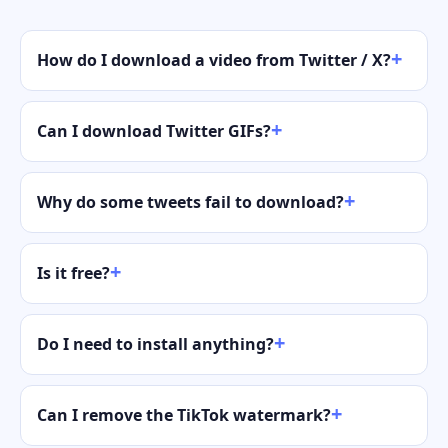
How do I download a video from Twitter / X?
Can I download Twitter GIFs?
Why do some tweets fail to download?
Is it free?
Do I need to install anything?
Can I remove the TikTok watermark?