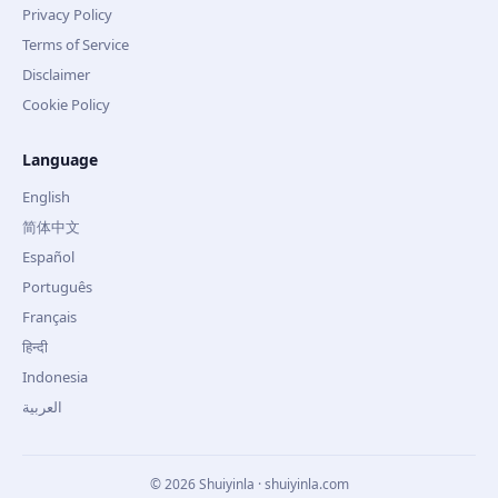
Privacy Policy
Terms of Service
Disclaimer
Cookie Policy
Language
English
简体中文
Español
Português
Français
हिन्दी
Indonesia
العربية
©
2026
Shuiyinla · shuiyinla.com