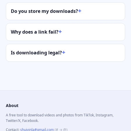
Do you store my downloads?
Why does a link fail?
Is downloading legal?
About
A free tool to download videos and photos from TikTok, Instagram,
Twitter/X, Facebook.
Contact
:
shuiyinla#gmail.com
(# → @)