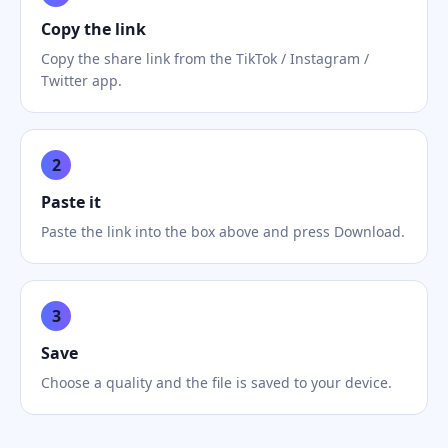
Copy the link
Copy the share link from the TikTok / Instagram /
Twitter app.
2
Paste it
Paste the link into the box above and press Download.
3
Save
Choose a quality and the file is saved to your device.