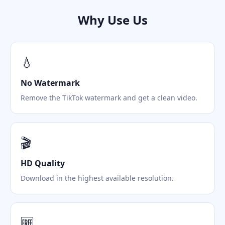
Why Use Us
💧
No Watermark
Remove the TikTok watermark and get a clean video.
🎬
HD Quality
Download in the highest available resolution.
🆓