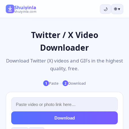
Shuiyinla
🌙
🌐
▾
shuiyinla.com
Twitter / X Video
Downloader
Download Twitter (X) videos and GIFs in the highest
quality, free.
→
Paste
Download
1
2
Download