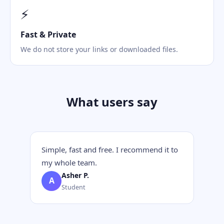
⚡
Fast & Private
We do not store your links or downloaded files.
What users say
Simple, fast and free. I recommend it to
my whole team.
Asher P.
A
Student