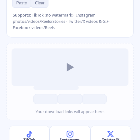
Paste
Clear
Supports: TikTok (no watermark) · Instagram
photos/videos/Reels/Stories · Twitter/X videos & GIF ·
Facebook videos/Reels
▶
Your download links will appear here.
TikTok
Instagram
Twitter/X