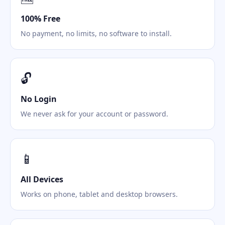
100% Free
No payment, no limits, no software to install.
🔓
No Login
We never ask for your account or password.
📱
All Devices
Works on phone, tablet and desktop browsers.