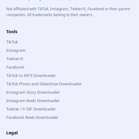
Not affiliated with TikTok, Instagram, Twitter/X, Facebook or their parent
companies. All trademarks belong to their owners.
Tools
TikTok
Instagram
Twitter/X
Facebook
TikTok to MP3 Downloader
TikTok Photo and Slideshow Downloader
Instagram Story Downloader
Instagram Reels Downloader
Twitter / X GIF Downloader
Facebook Reels Downloader
Legal