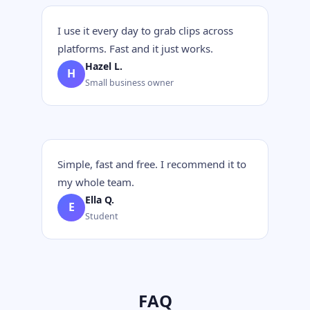
I use it every day to grab clips across
platforms. Fast and it just works.
Hazel L.
H
Small business owner
Simple, fast and free. I recommend it to
my whole team.
Ella Q.
E
Student
FAQ